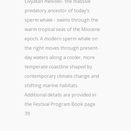
Livyatan melvillei- the massive
predatory ancestor of today’s
sperm whale - swims through the
warm tropical seas of the Miocene
epoch. A modern sperm whale on
the right moves through present-
day waters along a cooler, more
temperate coastline shaped by
contemporary climate change and
shifting marine habitats.
Additional details are provided in
the Festival Program Book page
39.