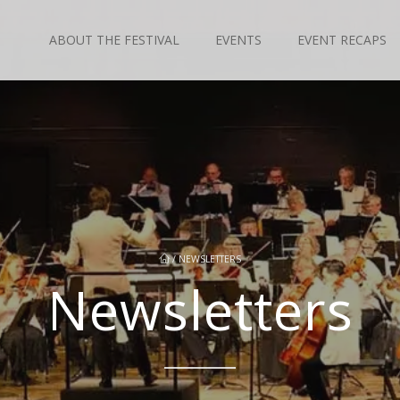
ABOUT THE FESTIVAL
EVENTS
EVENT RECAPS
/
NEWSLETTERS
Newsletters