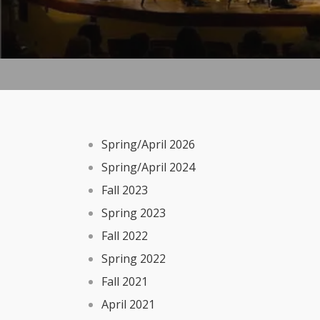
Spring/April 2026
Spring/April 2024
Fall 2023
Spring 2023
Fall 2022
Spring 2022
Fall 2021
April 2021