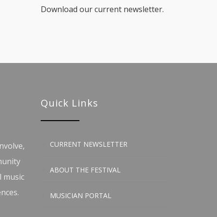
Download our current newsletter.
Quick Links
CURRENT NEWSLETTER
nvolve,
munity
ABOUT THE FESTIVAL
l music
ences.
MUSICIAN PORTAL