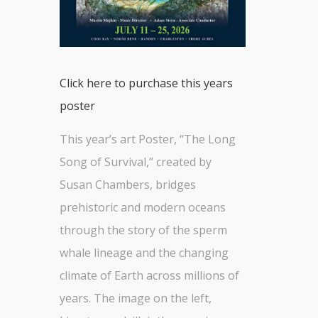
Click here to purchase this years
poster
This year’s art Poster, “The Long
Song of Survival,” created by
Susan Chambers, bridges
prehistoric and modern oceans
through the story of the sperm
whale lineage and the changing
climate of Earth across millions of
years. The image on the left,