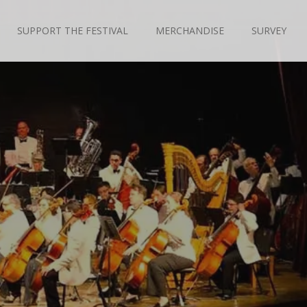
SUPPORT THE FESTIVAL
MERCHANDISE
SURVEY