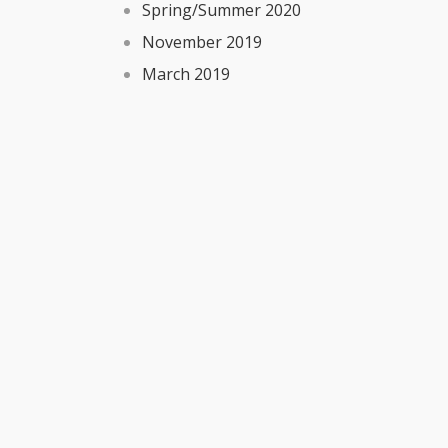
Spring/Summer 2020
November 2019
March 2019