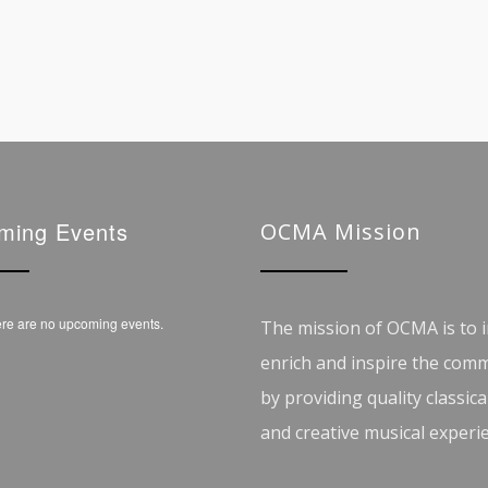
ming Events
OCMA Mission
re are no upcoming events.
The mission of OCMA is to i
enrich and inspire the com
by providing quality classica
and creative musical experi