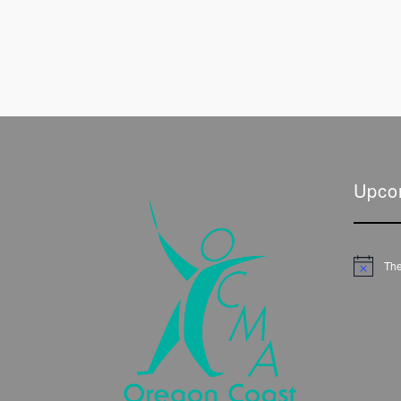
Upco
The
Notice