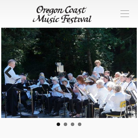
ME
Previous
Next