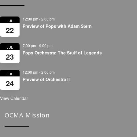
12:00 pm
-
2:00 pm
JUL
Preview of Pops with Adam Stern
22
7:00 pm
-
9:00 pm
JUL
Pops Orchestra: The Stuff of Legends
23
12:00 pm
-
2:00 pm
JUL
Preview of Orchestra II
24
View Calendar
OCMA Mission