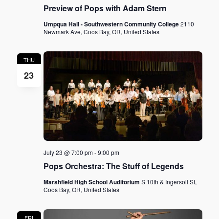
Preview of Pops with Adam Stern
Umpqua Hall - Southwestern Community College
2110
Newmark Ave, Coos Bay, OR, United States
THU
23
July 23 @ 7:00 pm
-
9:00 pm
Pops Orchestra: The Stuff of Legends
Marshfield High School Auditorium
S 10th & Ingersoll St,
Coos Bay, OR, United States
FRI