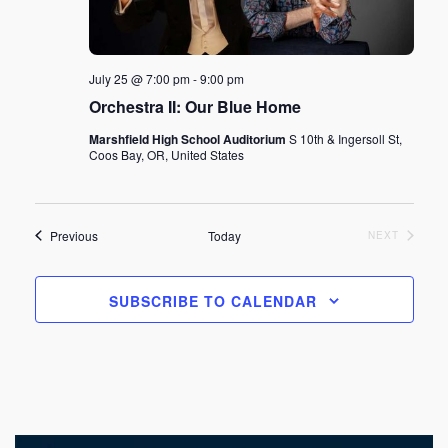
July 25 @ 7:00 pm
-
9:00 pm
Orchestra II: Our Blue Home
Marshfield High School Auditorium
S 10th & Ingersoll St,
Coos Bay, OR, United States
Events
Previous
Today
EVENTS
NEXT
SUBSCRIBE TO CALENDAR