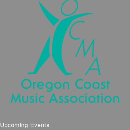
Upcoming Events