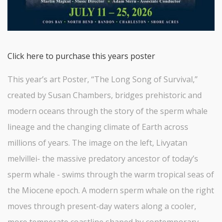
Click here to purchase this years poster
This year’s art Poster, “The Long Song of Survival,”
created by Susan Chambers, bridges prehistoric and
modern oceans through the story of the sperm whale
lineage and the changing climate of Earth across
millions of years. The image on the left, Livyatan
melvillei- the massive predatory ancestor of today’s
sperm whale - swims through the warm tropical seas of
the Miocene epoch. A modern sperm whale on the right
moves through present-day waters along a cooler,
more temperate coastline shaped by contemporary