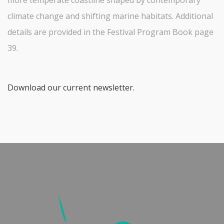
climate change and shifting marine habitats. Additional
details are provided in the Festival Program Book page
39.
Download our current newsletter.