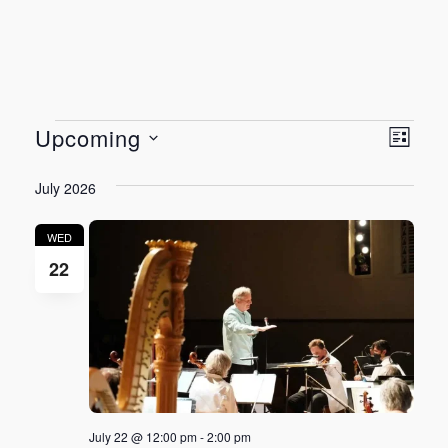
Events
Vie
Even
Upcoming
LIST
View
Select
Nav
July 2026
Navi
date.
WED
22
July 22 @ 12:00 pm
-
2:00 pm