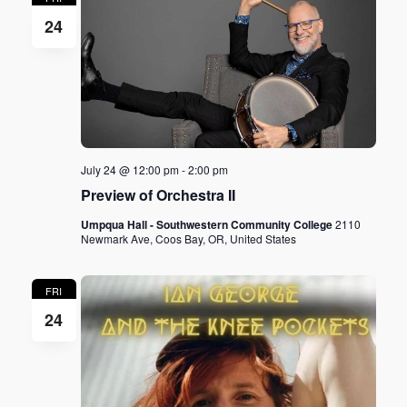
24
July 24 @ 12:00 pm
-
2:00 pm
Preview of Orchestra II
Umpqua Hall - Southwestern Community College
2110
Newmark Ave, Coos Bay, OR, United States
FRI
24