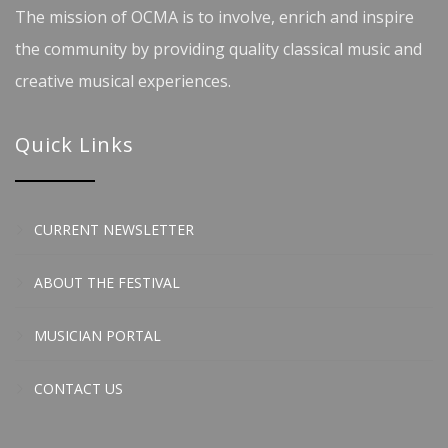
The mission of OCMA is to involve, enrich and inspire
the community by providing quality classical music and
creative musical experiences.
Quick Links
CURRENT NEWSLETTER
ABOUT THE FESTIVAL
MUSICIAN PORTAL
CONTACT US