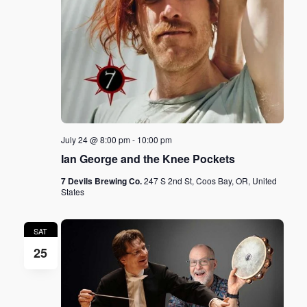
July 24 @ 8:00 pm
-
10:00 pm
Ian George and the Knee Pockets
7 Devils Brewing Co.
247 S 2nd St, Coos Bay, OR, United
States
SAT
25