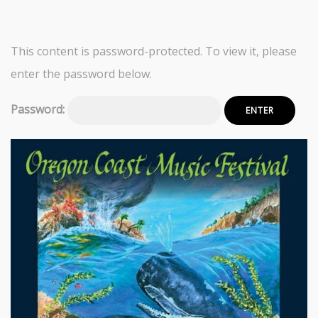
This content is password-protected. To view it, please
enter the password below.
Password: