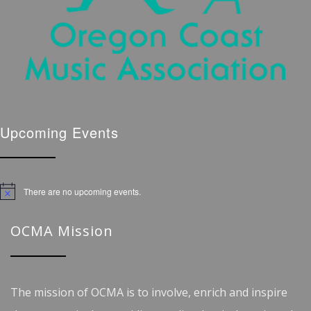
Upcoming Events
There are no upcoming events.
Notice
OCMA Mission
The mission of OCMA is to involve, enrich and inspire