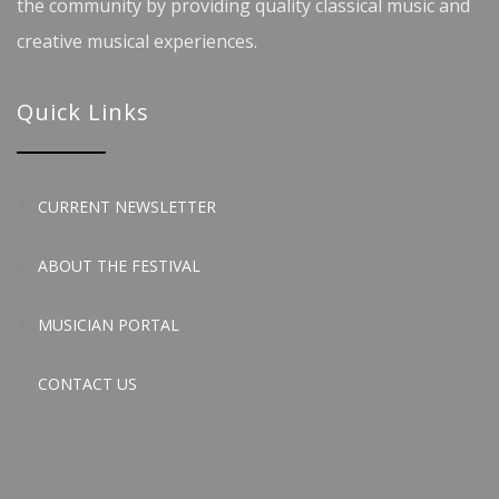
the community by providing quality classical music and
creative musical experiences.
Quick Links
CURRENT NEWSLETTER
ABOUT THE FESTIVAL
MUSICIAN PORTAL
CONTACT US