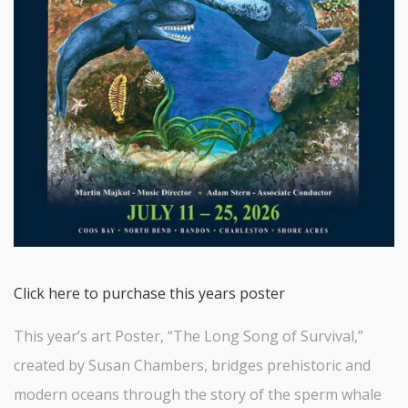
Click here to purchase this years poster
This year’s art Poster, “The Long Song of Survival,”
created by Susan Chambers, bridges prehistoric and
modern oceans through the story of the sperm whale