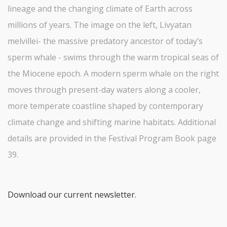
lineage and the changing climate of Earth across
millions of years. The image on the left, Livyatan
melvillei- the massive predatory ancestor of today’s
sperm whale - swims through the warm tropical seas of
the Miocene epoch. A modern sperm whale on the right
moves through present-day waters along a cooler,
more temperate coastline shaped by contemporary
climate change and shifting marine habitats. Additional
details are provided in the Festival Program Book page
39.
Download our current newsletter.