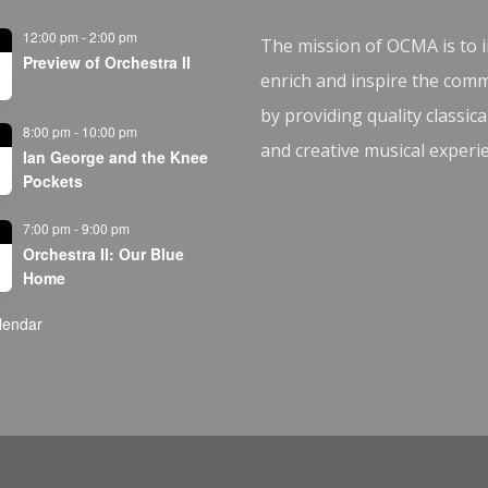
12:00 pm
-
2:00 pm
The mission of OCMA is to i
Preview of Orchestra II
enrich and inspire the com
by providing quality classica
8:00 pm
-
10:00 pm
and creative musical experi
Ian George and the Knee
Pockets
7:00 pm
-
9:00 pm
Orchestra II: Our Blue
Home
lendar