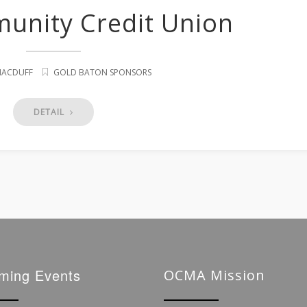
munity Credit Union
 MACDUFF
GOLD BATON SPONSORS
DETAIL
ming Events
OCMA Mission