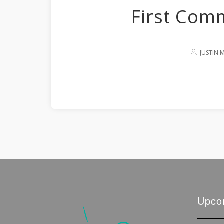
First Com
JUSTIN
Upco