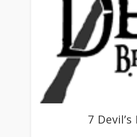
7 Devil’