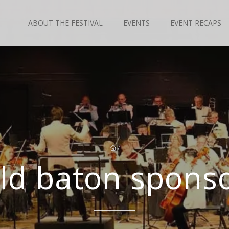
ABOUT THE FESTIVAL
EVENTS
EVENT RECAPS
/
ld baton spons