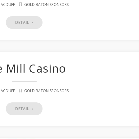
 MACDUFF
GOLD BATON SPONSORS
DETAIL
 Mill Casino
 MACDUFF
GOLD BATON SPONSORS
DETAIL