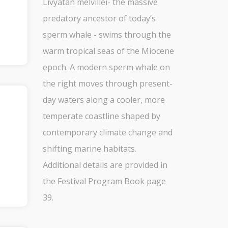
Livyatan melvillei- the massive
predatory ancestor of today’s
sperm whale - swims through the
warm tropical seas of the Miocene
epoch. A modern sperm whale on
the right moves through present-
day waters along a cooler, more
temperate coastline shaped by
contemporary climate change and
shifting marine habitats.
Additional details are provided in
the Festival Program Book page
39.