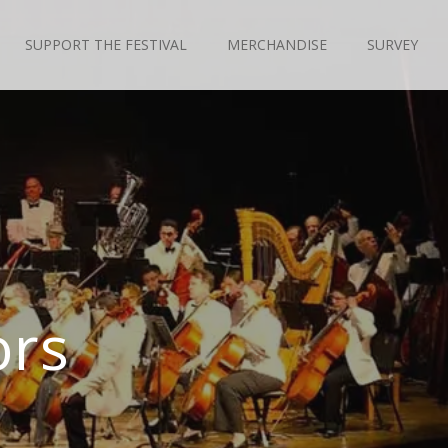
SUPPORT THE FESTIVAL
MERCHANDISE
SURVEY
ors