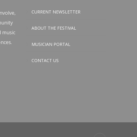
CURRENT NEWSLETTER
nvolve,
munity
ABOUT THE FESTIVAL
l music
ences.
MUSICIAN PORTAL
CONTACT US