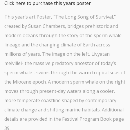
Click here to purchase this years poster
This year’s art Poster, “The Long Song of Survival,”
created by Susan Chambers, bridges prehistoric and
modern oceans through the story of the sperm whale
lineage and the changing climate of Earth across
millions of years. The image on the left, Livyatan
melvillei- the massive predatory ancestor of today’s
sperm whale - swims through the warm tropical seas of
the Miocene epoch. A modern sperm whale on the right
moves through present-day waters along a cooler,
more temperate coastline shaped by contemporary
climate change and shifting marine habitats. Additional
details are provided in the Festival Program Book page
39.