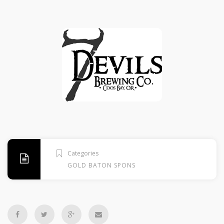
Categories
GOLD BATON SPONSORS