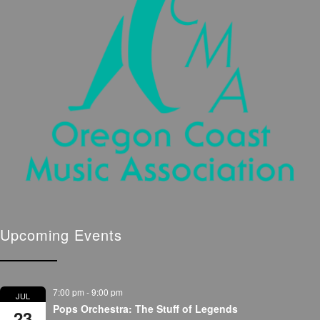
Upcoming Events
7:00 pm
-
9:00 pm
JUL
Pops Orchestra: The Stuff of Legends
23