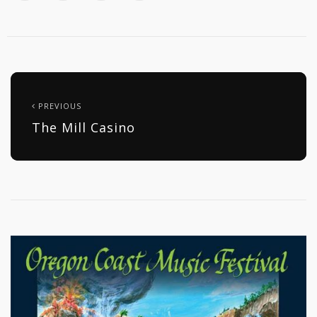
PREVIOUS
The Mill Casino