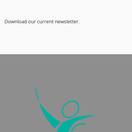
Download our current newsletter.