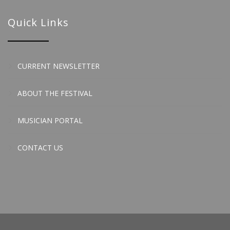
Quick Links
CURRENT NEWSLETTER
ABOUT THE FESTIVAL
MUSICIAN PORTAL
CONTACT US