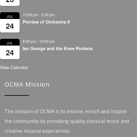
12:00 pm
-
2:00 pm
JUL
Preview of Orchestra II
24
8:00 pm
-
10:00 pm
JUL
Ian George and the Knee Pockets
24
View Calendar
OCMA Mission
The mission of OCMA is to involve, enrich and inspire
the community by providing quality classical music and
creative musical experiences.