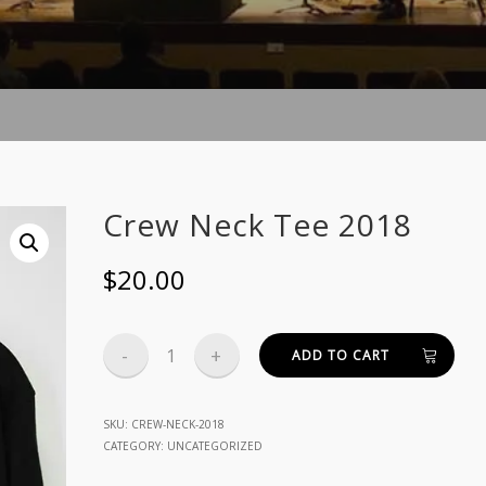
Crew Neck Tee 2018
$
20.00
Crew
ADD TO CART
Neck
Tee
SKU:
CREW-NECK-2018
CATEGORY:
UNCATEGORIZED
2018