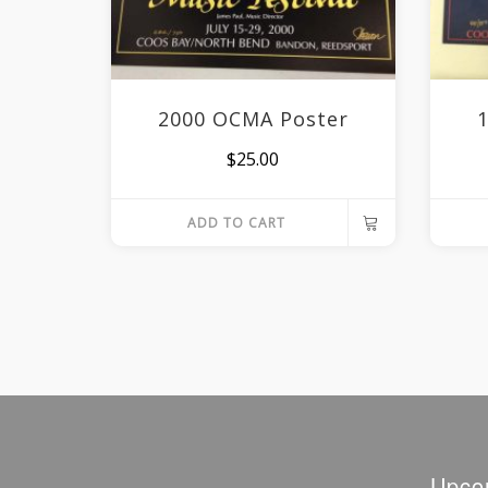
2000 OCMA Poster
$
25.00
ADD TO CART
Upco