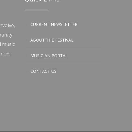
CURRENT NEWSLETTER
nvolve,
munity
ABOUT THE FESTIVAL
l music
ences.
MUSICIAN PORTAL
CONTACT US