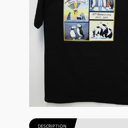
DESCRIPTION