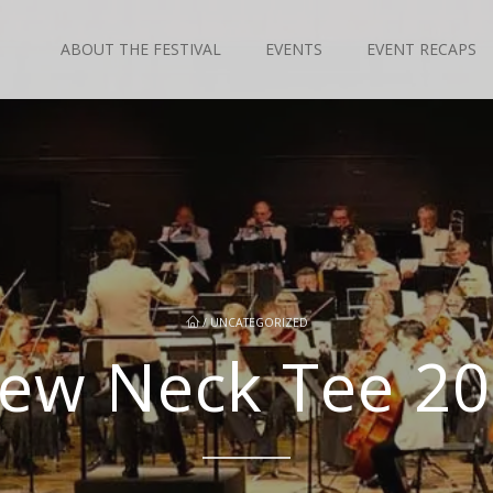
ABOUT THE FESTIVAL
EVENTS
EVENT RECAPS
/
UNCATEGORIZED
ew Neck Tee 2