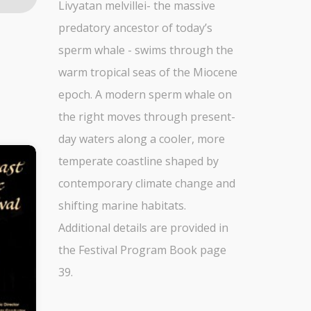
Livyatan melvillei- the massive
predatory ancestor of today’s
sperm whale - swims through the
warm tropical seas of the Miocene
epoch. A modern sperm whale on
the right moves through present-
day waters along a cooler, more
temperate coastline shaped by
contemporary climate change and
shifting marine habitats.
Additional details are provided in
the Festival Program Book page
39.