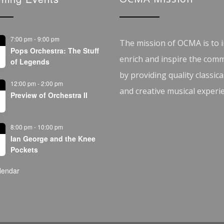
7:00 pm
-
9:00 pm
The mission of OCMA is to i
Pops Orchestra: The Stuff
enrich and inspire the com
of Legends
by providing quality classica
12:00 pm
-
2:00 pm
and creative musical experi
Preview of Orchestra II
8:00 pm
-
10:00 pm
Ian George and the Knee
Pockets
lendar