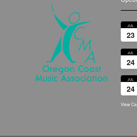
JUL
23
JUL
24
JUL
24
View Ca