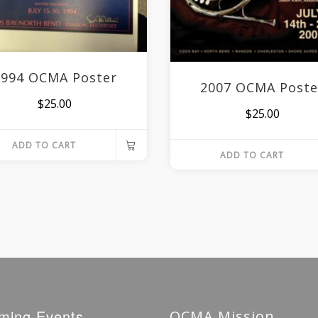
1994 OCMA Poster
2007 OCMA Poste
$
25.00
$
25.00
ADD TO CART
ADD TO CART
ming Events
OCMA Mission