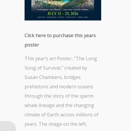
Click here to purchase this years
poster
This year’s art Poster, “The Long
Song of Survival,” created by
Susan Chambers, bridges
prehistoric and modern oceans
through the story of the sperm
whale lineage and the changing
climate of Earth across millions of
years. The image on the left,