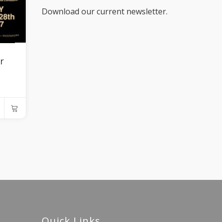
Download our current newsletter.
r
Quick Links