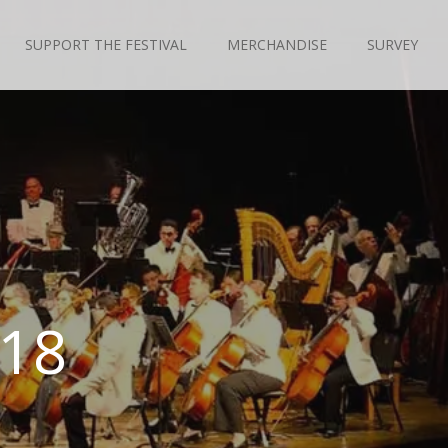
SUPPORT THE FESTIVAL
MERCHANDISE
SURVEY
018