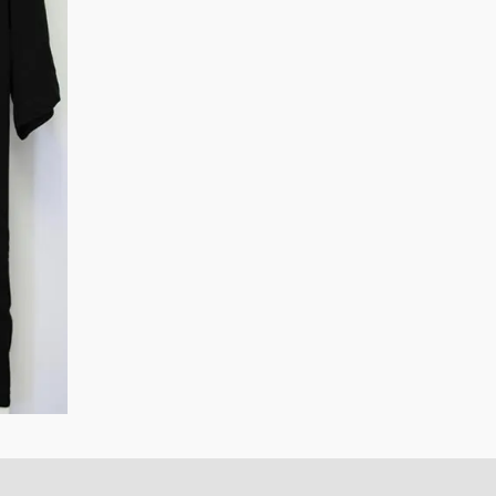
quantity