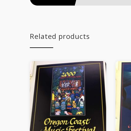
Related products