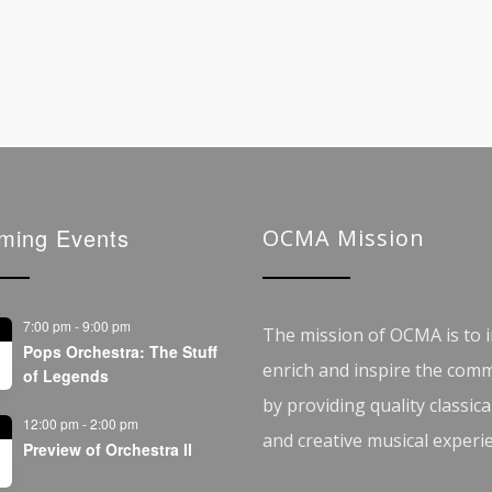
ming Events
OCMA Mission
7:00 pm
-
9:00 pm
The mission of OCMA is to i
Pops Orchestra: The Stuff
enrich and inspire the com
of Legends
by providing quality classica
12:00 pm
-
2:00 pm
and creative musical experi
Preview of Orchestra II