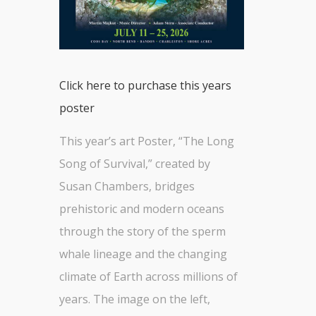
Click here to purchase this years
poster
This year’s art Poster, “The Long
Song of Survival,” created by
Susan Chambers, bridges
prehistoric and modern oceans
through the story of the sperm
whale lineage and the changing
climate of Earth across millions of
years. The image on the left,