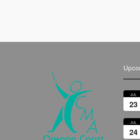
Upco
JUL
23
JUL
24