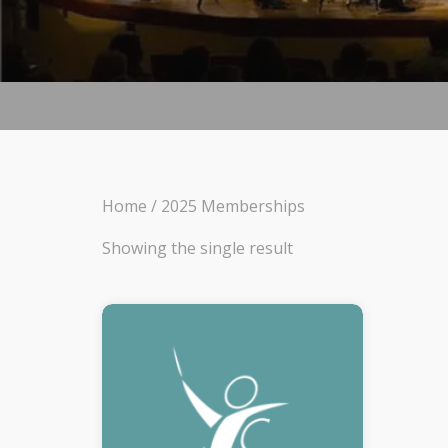
Home
/ 2025 Memberships
Showing the single result