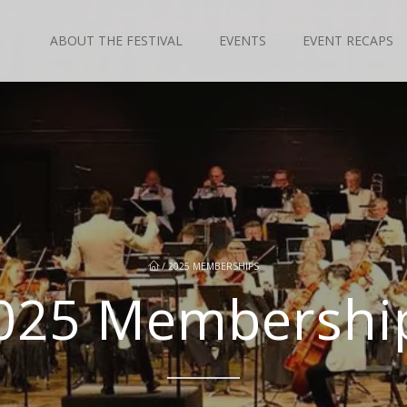
ABOUT THE FESTIVAL
EVENTS
EVENT RECAPS
/
2025 MEMBERSHIPS
025 Membershi