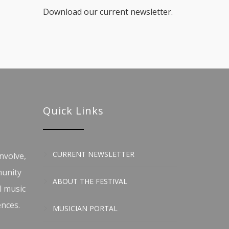
Download our current newsletter.
Quick Links
CURRENT NEWSLETTER
nvolve,
munity
ABOUT THE FESTIVAL
l music
ences.
MUSICIAN PORTAL