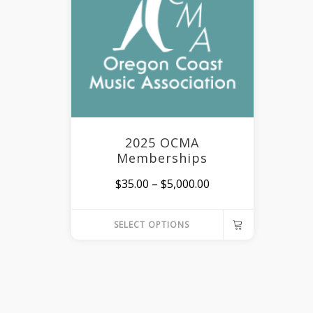
2025 OCMA
Memberships
Price
$
35.00
–
$
5,000.00
range:
SELECT OPTIONS
$35.00
This
through
product
$5,000.00
has