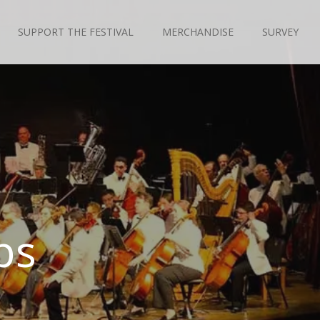
SUPPORT THE FESTIVAL
MERCHANDISE
SURVEY
ps