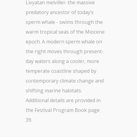
Livyatan melvillei- the massive
predatory ancestor of today’s
sperm whale - swims through the
warm tropical seas of the Miocene
epoch. A modern sperm whale on
the right moves through present-
day waters along a cooler, more
temperate coastline shaped by
contemporary climate change and
shifting marine habitats.
Additional details are provided in
the Festival Program Book page
39.