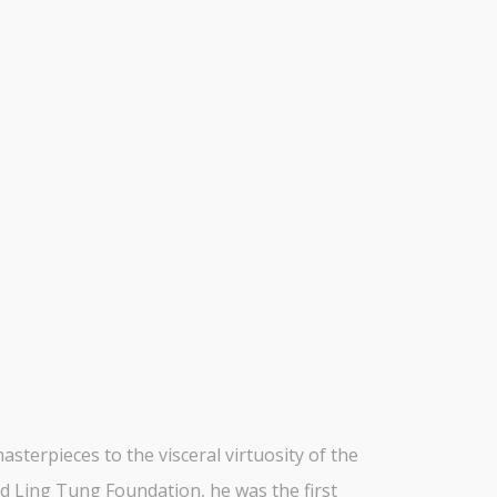
terpieces to the visceral virtuosity of the
ed Ling Tung Foundation, he was the first