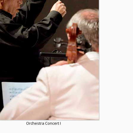
Orchestra Concert I