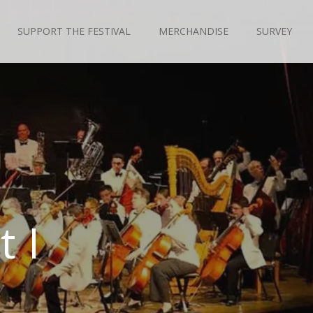
SUPPORT THE FESTIVAL
MERCHANDISE
SURVEY
 I