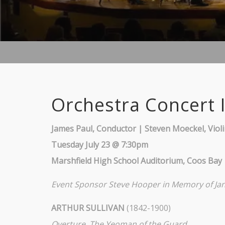
Orchestra Concert I
James Paul, Conductor | Steven Moeckel, Viol
Tuesday July 23 @ 7:30pm
Marshfield High School Auditorium, Coos Bay
Event Sponsor
Steve Hooper in Memory of Ja
ARTHUR SULLIVAN
(1842-1900)
Overture, The Yeoman of the Guard