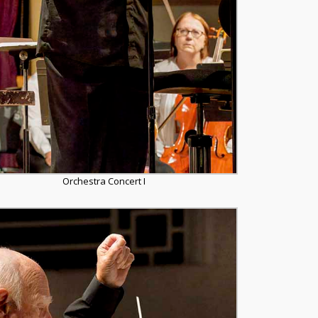
Orchestra Concert I