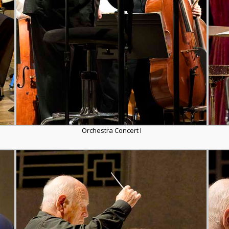
Orchestra Concert I