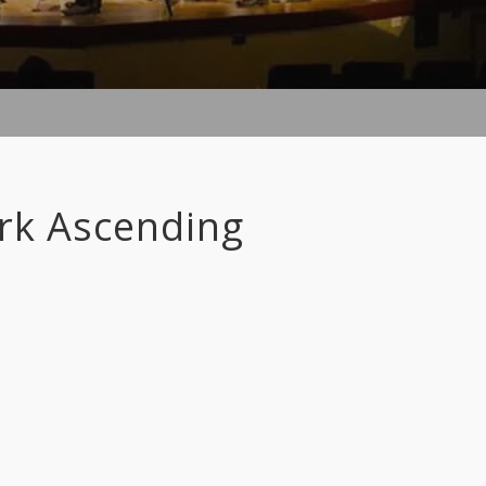
ark Ascending