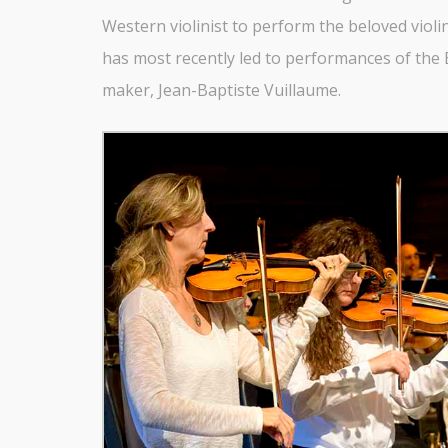
Western violinist to perform the beloved violin
has most recently led to performances of the E
maker, Jean-Baptiste Vuillaume.