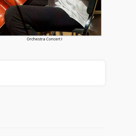
Orchestra Concert I