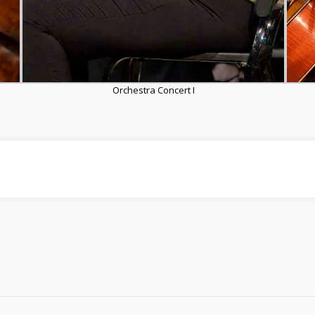
Orchestra Concert I