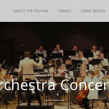
ABOUT THE FESTIVAL
EVENTS
EVENT RECAPS
/
EVENT RECAPS
rchestra Concert