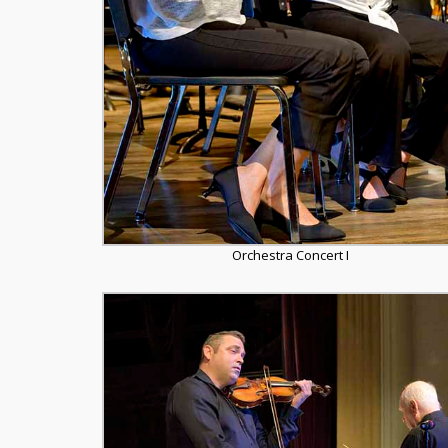
Orchestra Concert I