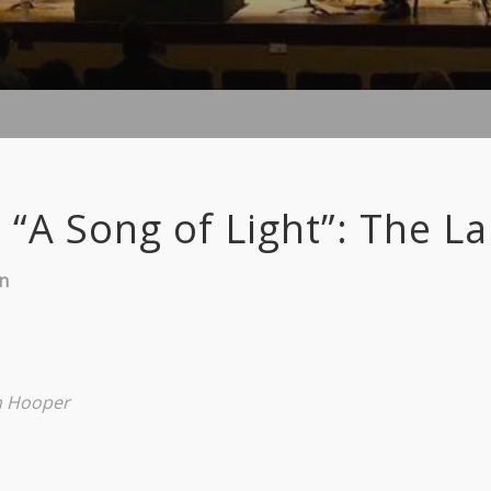
 “A Song of Light”: The L
in
n Hooper