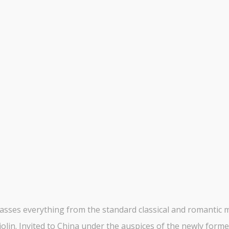
ses everything from the standard classical and romantic mas
olin. Invited to China under the auspices of the newly form