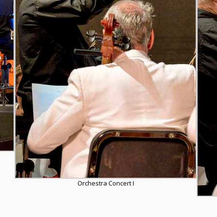
Orchestra Concert I