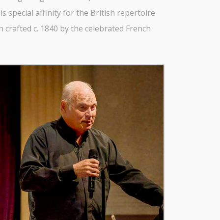
 special affinity for the British repertoire
 crafted c. 1840 by the celebrated French