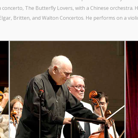
 concerto, The Butterfly Lovers, with a Chinese orchestra. His
lgar, Britten, and Walton Concertos. He performs on a violin