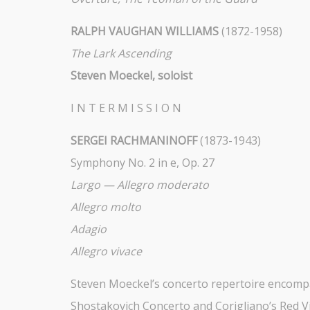
RALPH VAUGHAN WILLIAMS
(1872-1958)
The Lark Ascending
Steven Moeckel, soloist
I N T E R M I S S I O N
SERGEI RACHMANINOFF
(1873-1943)
Symphony No. 2 in e, Op. 27
Largo — Allegro moderato
Allegro molto
Adagio
Allegro vivace
Steven Moeckel’s concerto repertoire encompas
Shostakovich Concerto and Corigliano’s Red Vi