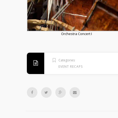
Orchestra Concert I
Categories
EVENT RECAPS