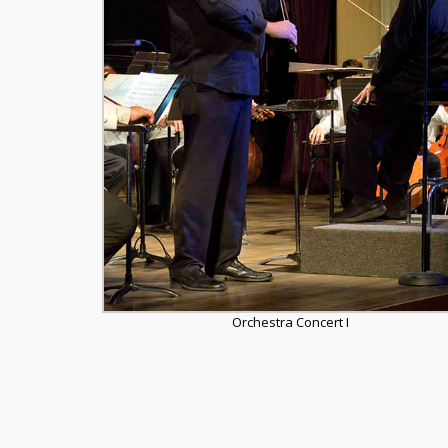
Orchestra Concert I