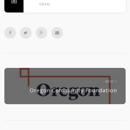
GRANTS
NEXT
Oregon Community Foundation