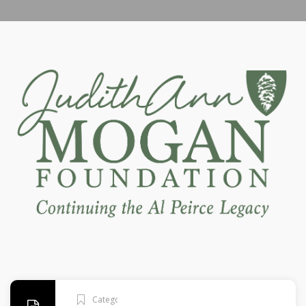
Categories