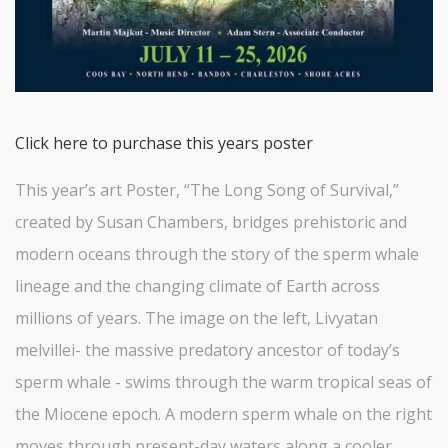
Click here to purchase this years poster
This year’s art Poster, “The Long Song of Survival,”
created by Susan Chambers, bridges prehistoric and
modern oceans through the story of the sperm whale
lineage and the changing climate of Earth across
millions of years. The image on the left, Livyatan
melvillei- the massive predatory ancestor of today’s
sperm whale - swims through the warm tropical seas of
the Miocene epoch. A modern sperm whale on the right
moves through present-day waters along a cooler,