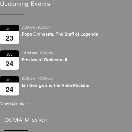
Upcoming Events
7:00 pm
-
9:00 pm
JUL
Pops Orchestra: The Stuff of Legends
23
12:00 pm
-
2:00 pm
JUL
Preview of Orchestra II
24
8:00 pm
-
10:00 pm
JUL
Ian George and the Knee Pockets
24
View Calendar
OCMA Mission