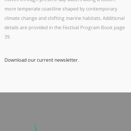
more temperate coastline shaped by contemporary
climate change and shifting marine habitats. Additional
details are provided in the Festival Program Book page
39.
Download our current newsletter.