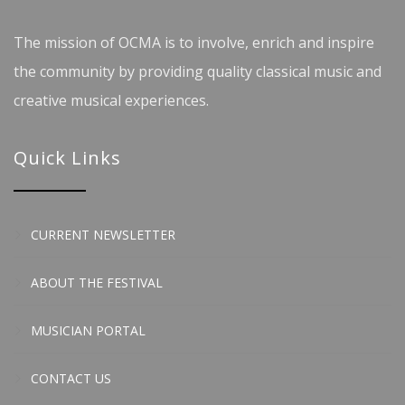
The mission of OCMA is to involve, enrich and inspire
the community by providing quality classical music and
creative musical experiences.
Quick Links
CURRENT NEWSLETTER
ABOUT THE FESTIVAL
MUSICIAN PORTAL
CONTACT US