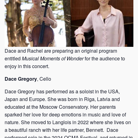
Dace and Rachel are preparing an original program
entitled
Musical Moments of Wonder
for the audience to
enjoy in this concert.
Dace Gregory
, Cello
Dace Gregory has performed as a soloist in the USA,
Japan and Europe. She was born in Riga, Latvia and
educated at the Moscow Conservatory. Her parents
sparked her love for deep emotions in music and love of
nature. She moved to Langlois in 2022 where she lives on
a beautiful ranch with her life partner, Bennett.
Dace
performed solo in the 2024 OCMA Festival, and returned in