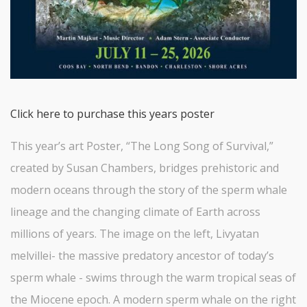
Click here to purchase this years poster
This year’s art Poster, “The Long Song of Survival,”
created by Susan Chambers, bridges prehistoric and
modern oceans through the story of the sperm whale
lineage and the changing climate of Earth across
millions of years. The image on the left, Livyatan
melvillei- the massive predatory ancestor of today’s
sperm whale - swims through the warm tropical seas of
the Miocene epoch. A modern sperm whale on the right