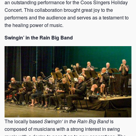
an outstanding performance for the Coos Singers Holiday
Concert. This collaboration brought great joy to the
performers and the audience and serves as a testament to
the healing power of music.
Swingin’ in the Rain Big Band
The locally based
Swingin’ in the Rain Big Band
is
composed of musicians with a strong interest in swing