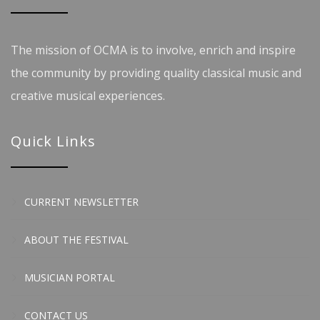
The mission of OCMA is to involve, enrich and inspire
the community by providing quality classical music and
creative musical experiences.
Quick Links
CURRENT NEWSLETTER
ABOUT THE FESTIVAL
MUSICIAN PORTAL
CONTACT US