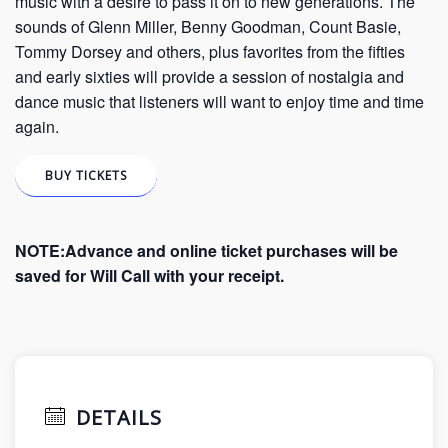
music with a desire to pass it on to new generations. The
sounds of Glenn Miller, Benny Goodman, Count Basie,
Tommy Dorsey and others, plus favorites from the fifties
and early sixties will provide a session of nostalgia and
dance music that listeners will want to enjoy time and time
again.
BUY TICKETS
NOTE:Advance and online ticket purchases will be
saved for Will Call with your receipt.
DETAILS