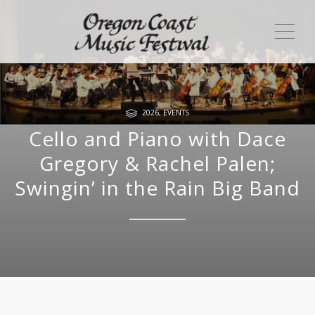
ME
2026
,
EVENTS
Cello and Piano with Dace
Gregory & Rachel Palen;
Swingin’ in the Rain Big Band