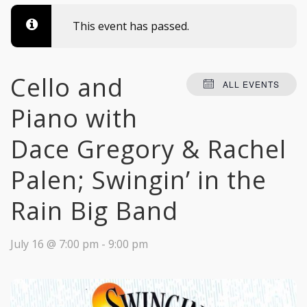
This event has passed.
Cello and
ALL EVENTS
Piano with
Dace Gregory & Rachel
Palen; Swingin’ in the
Rain Big Band
July 16 @ 7:00 pm
-
9:00 pm