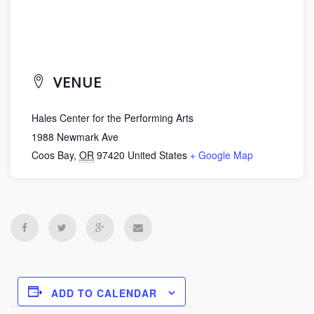
VENUE
Hales Center for the Performing Arts
1988 Newmark Ave
Coos Bay
,
OR
97420
United States
+ Google Map
ADD TO CALENDAR