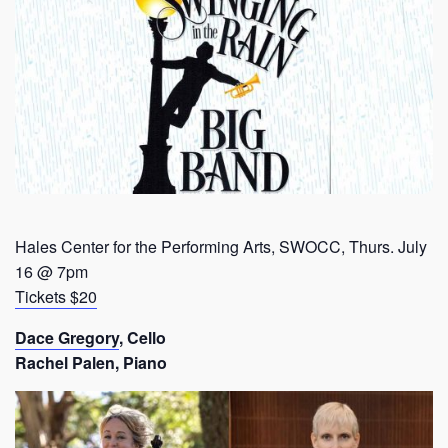
Hales Center for the Performing Arts, SWOCC, Thurs. July
16 @ 7pm
Tickets $20
Dace Gregory
, Cello
Rachel Palen, Piano