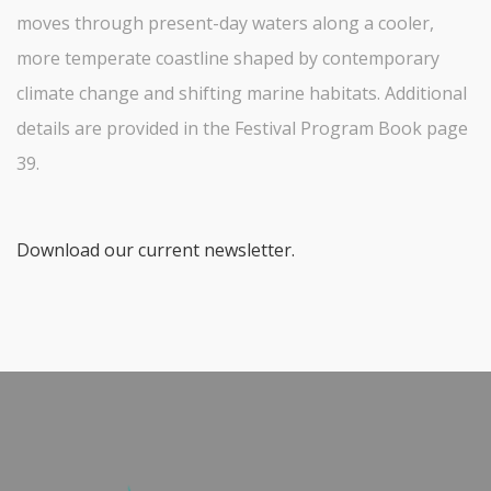
moves through present-day waters along a cooler,
more temperate coastline shaped by contemporary
climate change and shifting marine habitats. Additional
details are provided in the Festival Program Book page
39.
Download our current newsletter.