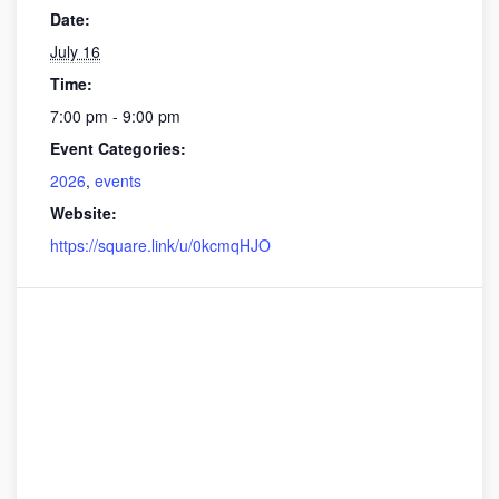
Date:
July 16
Time:
7:00 pm - 9:00 pm
Event Categories:
2026
,
events
Website:
https://square.link/u/0kcmqHJO