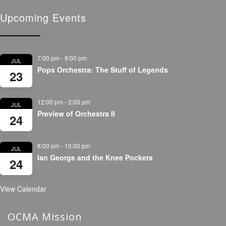
Upcoming Events
7:00 pm
-
9:00 pm
JUL
Pops Orchestra: The Stuff of Legends
23
12:00 pm
-
2:00 pm
JUL
Preview of Orchestra II
24
8:00 pm
-
10:00 pm
JUL
Ian George and the Knee Pockets
24
View Calendar
OCMA Mission