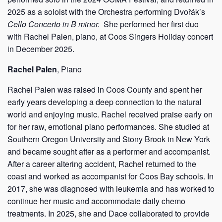
2025 as a soloist with the Orchestra performing Dvořák’s
Cello Concerto in B minor.
She performed her first duo
with Rachel Palen, piano, at Coos Singers Holiday concert
in December 2025.
Rachel Palen
, Piano
Rachel Palen was raised in Coos County and spent her
early years developing a deep connection to the natural
world and enjoying music. Rachel received praise early on
for her raw, emotional piano performances. She studied at
Southern Oregon University and Stony Brook in New York
and became sought after as a performer and accompanist.
After a career altering accident, Rachel returned to the
coast and worked as accompanist for Coos Bay schools. In
2017, she was diagnosed with leukemia and has worked to
continue her music and accommodate daily chemo
treatments. In 2025, she and Dace collaborated to provide